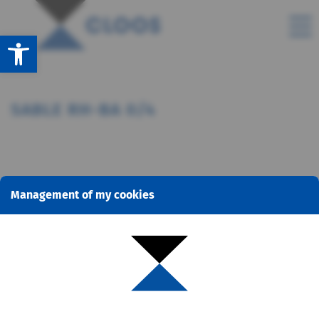
Open toolbar
SABLE RH-BA 0/4
Management of my cookies