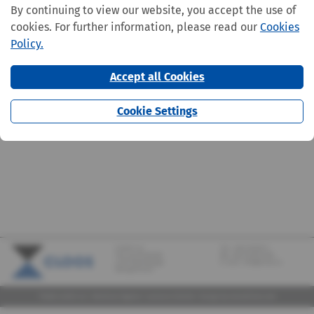
By continuing to view our website, you accept the use of
cookies. For further information, please read our
Cookies
Policy.
Accept all Cookies
Cookie Settings
CLOOS S.A.
Tel.:
+352 570373-1
142, rue de Bridel
Fax: +352 570373-209
L-7217 Bereldange
E-mail:
info@cloos.lu
(Biergerkraïz)
©2026 CLOOS S.A. |
Mentions légales
|
Lanceurs d'alerte
|
Design
by marcwilmes.com