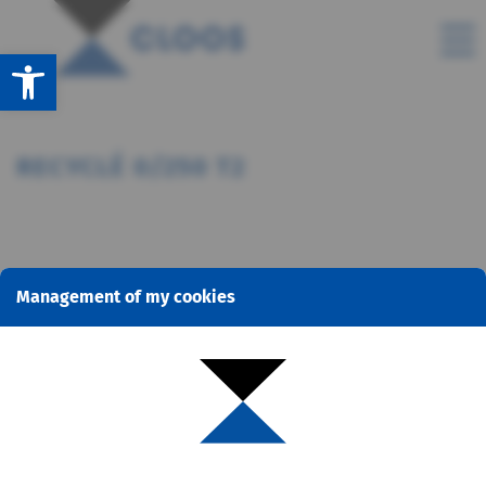
Open toolbar
RECYCLÉ 0/250 T2
Management of my cookies