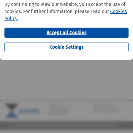
By continuing to view our website, you accept the use of
cookies. For further information, please read our
Cookies
Policy.
Accept all Cookies
Cookie Settings
CLOOS S.A.
Tel.:
+352 570373-1
142, rue de Bridel
Fax: +352 570373-209
L-7217 Bereldange
E-mail:
info@cloos.lu
(Biergerkraïz)
©2026 CLOOS S.A. |
Mentions légales
|
Lanceurs d'alerte
|
Design
by marcwilmes.com