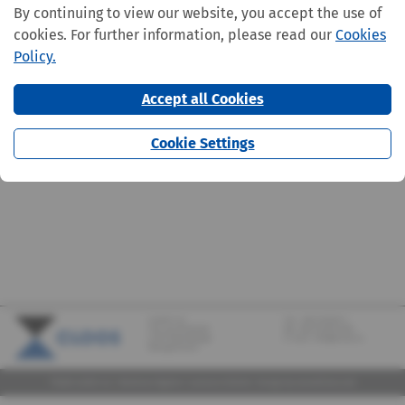
By continuing to view our website, you accept the use of
cookies. For further information, please read our
Cookies
Policy.
Accept all Cookies
Cookie Settings
CLOOS S.A.
Tel.:
+352 570373-1
142, rue de Bridel
Fax: +352 570373-209
L-7217 Bereldange
E-mail:
info@cloos.lu
(Biergerkraïz)
©2026 CLOOS S.A. |
Mentions légales
|
Lanceurs d'alerte
|
Design
by marcwilmes.com