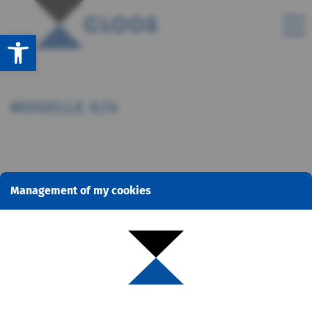
Open toolbar
MOSELLE 0/4
Management of my cookies