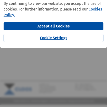
By continuing to view our website, you accept the use of
cookies. For further information, please read our
Cookies
Policy.
Accept all Cookies
Cookie Settings
CLOOS S.A.
Tel.:
+352 570373-1
142, rue de Bridel
Fax: +352 570373-209
L-7217 Bereldange
E-mail:
info@cloos.lu
(Biergerkraïz)
©2026 CLOOS S.A. |
Mentions légales
|
Lanceurs d'alerte
|
Design
by marcwilmes.com