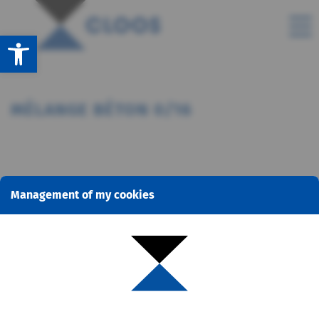
Open toolbar
MÉLANGE BÉTON 0/16
Management of my cookies