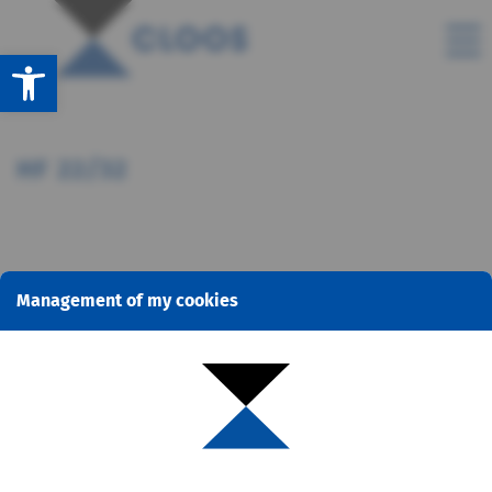
Open toolbar
HF 22/32
Management of my cookies