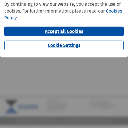
By continuing to view our website, you accept the use of
cookies. For further information, please read our
Cookies
Policy.
Accept all Cookies
Cookie Settings
CLOOS S.A.
Tel.:
+352 570373-1
142, rue de Bridel
Fax: +352 570373-209
L-7217 Bereldange
E-mail:
info@cloos.lu
(Biergerkraïz)
©2026 CLOOS S.A. |
Mentions légales
|
Lanceurs d'alerte
|
Design
by marcwilmes.com