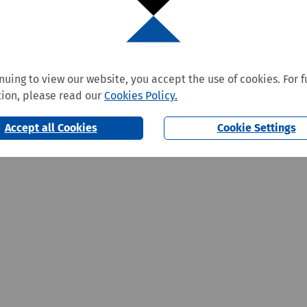
nuing to view our website, you accept the use of cookies. For f
ion, please read our
Cookies Policy.
Accept all Cookies
Cookie Settings