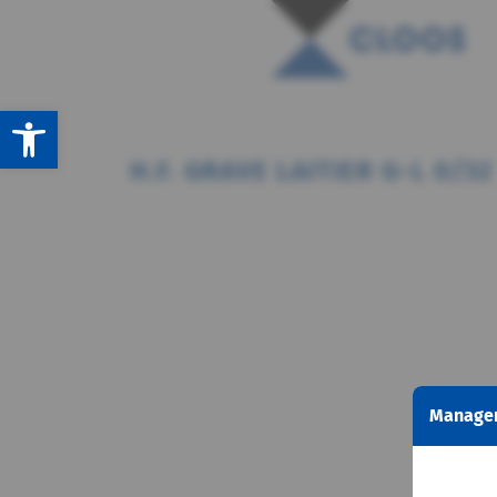
Open toolbar
H.F. GRAVE LAITIER G-L 0/32
Managem