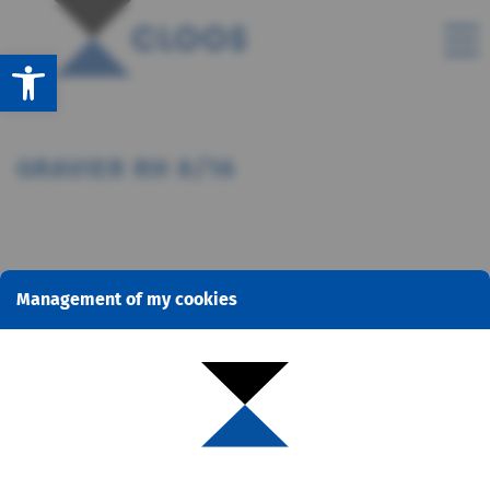
Open toolbar
GRAVIER RH 8/16
Management of my cookies