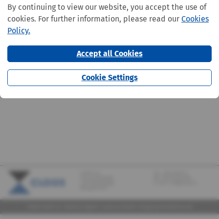
By continuing to view our website, you accept the use of
cookies. For further information, please read our
Cookies
Policy.
Accept all Cookies
Cookie Settings
CLOOS S.A.
Tel.:
+352 570373-1
142, rue de Bridel
Fax: +352 570373-209
L-7217 Bereldange
E-mail:
info@cloos.lu
(Biergerkraïz)
©2026 CLOOS S.A. |
Mentions légales
|
Lanceurs d'alerte
|
Design
by marcwilmes.com