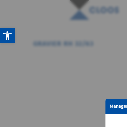
Open toolbar
GRAVIER RH 32/63
Managem