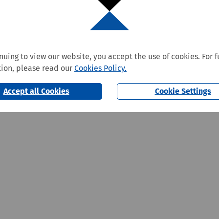
nuing to view our website, you accept the use of cookies. For f
ion, please read our
Cookies Policy.
Accept all Cookies
Cookie Settings