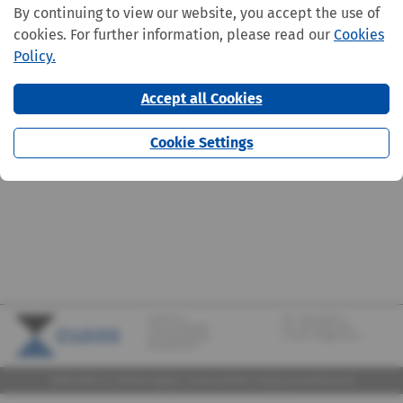
By continuing to view our website, you accept the use of
cookies. For further information, please read our
Cookies
Policy.
Accept all Cookies
Cookie Settings
CLOOS S.A.
Tel.:
+352 570373-1
142, rue de Bridel
Fax: +352 570373-209
L-7217 Bereldange
E-mail:
info@cloos.lu
(Biergerkraïz)
©2026 CLOOS S.A. |
Mentions légales
|
Lanceurs d'alerte
|
Design
by marcwilmes.com