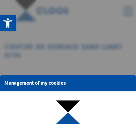
Open toolbar
COUCHE DE SURFACE SANS LIANT
0/16
Management of my cookies