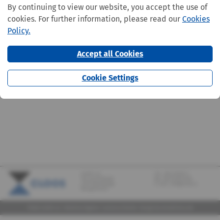
By continuing to view our website, you accept the use of
cookies. For further information, please read our
Cookies
Policy.
Accept all Cookies
Cookie Settings
CLOOS S.A.
Tel.:
+352 570373-1
142, rue de Bridel
Fax: +352 570373-209
L-7217 Bereldange
E-mail:
info@cloos.lu
(Biergerkraïz)
©2026 CLOOS S.A. |
Mentions légales
|
Lanceurs d'alerte
|
Design
by marcwilmes.com