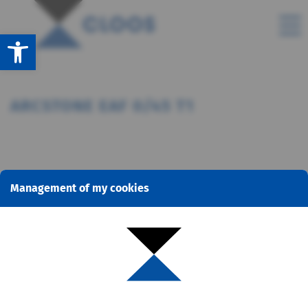
Open toolbar
ARCSTONE EAF 0/45 T1
Management of my cookies